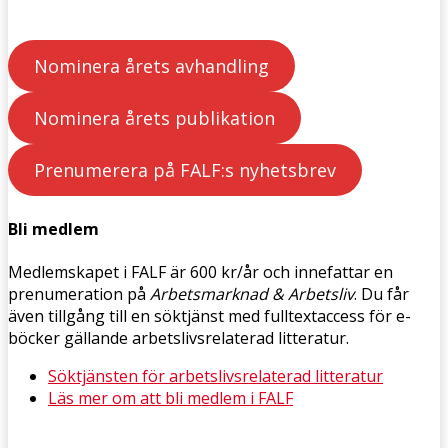
Nominera årets avhandling
Nominera årets publikation
Prenumerera på FALF:s nyhetsbrev
Bli medlem
Medlemskapet i FALF är 600 kr/år och innefattar en
prenumeration på
Arbetsmarknad & Arbetsliv
. Du får
även tillgång till en söktjänst med fulltextaccess för e-
böcker gällande arbetslivsrelaterad litteratur.
Söktjänsten för arbetslivsrelaterad litteratur
Läs mer om att bli medlem i FALF