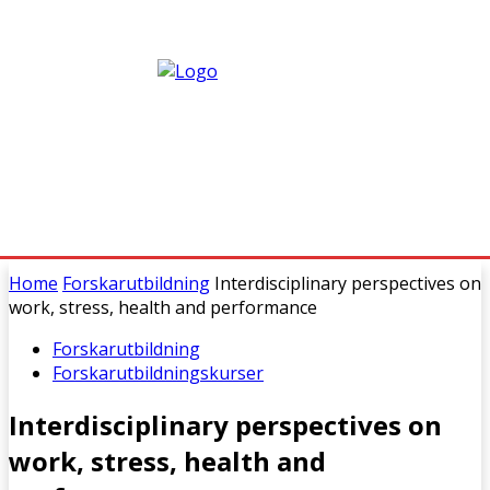
Home
Forskarutbildning
Interdisciplinary perspectives on
work, stress, health and performance
Forskarutbildning
Forskarutbildningskurser
Interdisciplinary perspectives on
work, stress, health and