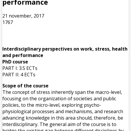
performance
21 november, 2017
1767
Interdisciplinary perspectives on work, stress, health
and performance
PhD course
PART I: 3.5 ECTs
PART II: 4 ECTs
Scope of the course
The concept of stress inherently span the macro-level,
focusing on the organization of societies and public
policies, to the micro-level, exploring psycho-
physiological processes and mechanisms, and research
advancing knowledge in this area should, therefore, be
interdisciplinary. The general aim of the course is to
bridge the existing gap between different disciplines by