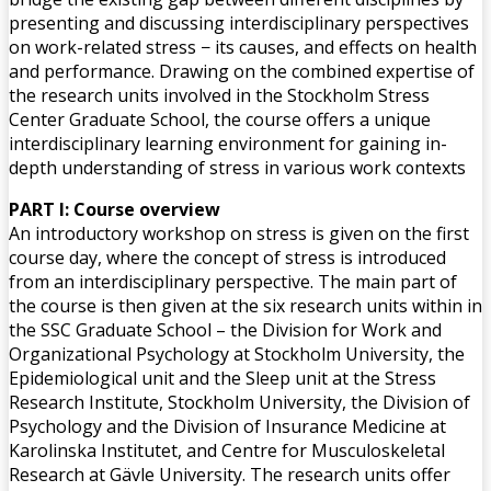
presenting and discussing interdisciplinary perspectives
on work-related stress − its causes, and effects on health
and performance. Drawing on the combined expertise of
the research units involved in the Stockholm Stress
Center Graduate School, the course offers a unique
interdisciplinary learning environment for gaining in-
depth understanding of stress in various work contexts
PART I: Course overview
An introductory workshop on stress is given on the first
course day, where the concept of stress is introduced
from an interdisciplinary perspective. The main part of
the course is then given at the six research units within in
the SSC Graduate School – the Division for Work and
Organizational Psychology at Stockholm University, the
Epidemiological unit and the Sleep unit at the Stress
Research Institute, Stockholm University, the Division of
Psychology and the Division of Insurance Medicine at
Karolinska Institutet, and Centre for Musculoskeletal
Research at Gävle University. The research units offer