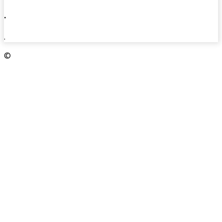
.
.
©