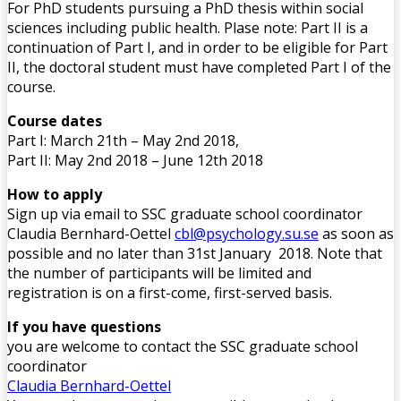
For PhD students pursuing a PhD thesis within social
sciences including public health. Plase note: Part II is a
continuation of Part I, and in order to be eligible for Part
II, the doctoral student must have completed Part I of the
course.
Course dates
Part I: March 21th – May 2nd 2018,
Part II: May 2nd 2018 – June 12th 2018
How to apply
Sign up via email to SSC graduate school coordinator
Claudia Bernhard-Oettel
cbl@psychology.su.se
as soon as
possible and no later than 31st January 2018. Note that
the number of participants will be limited and
registration is on a first-come, first-served basis.
If you have questions
you are welcome to contact the SSC graduate school
coordinator
Claudia Bernhard-Oettel