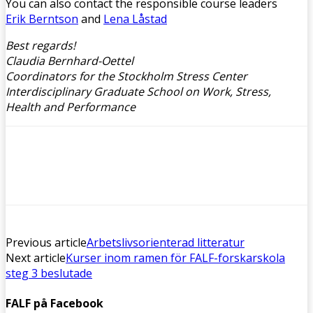
You can also contact the responsible course leaders
Erik Berntson
and
Lena Låstad
Best regards!
Claudia Bernhard-Oettel
Coordinators for the Stockholm Stress Center
Interdisciplinary Graduate School on Work, Stress,
Health and Performance
Previous article
Arbetslivsorienterad litteratur
Next article
Kurser inom ramen för FALF-forskarskola
steg 3 beslutade
FALF på Facebook