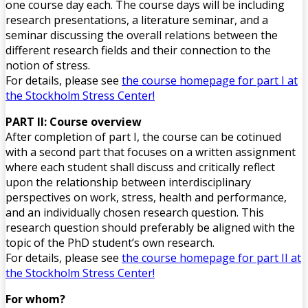
one course day each. The course days will be including
research presentations, a literature seminar, and a
seminar discussing the overall relations between the
different research fields and their connection to the
notion of stress.
For details, please see
the course homepage for part I at
the Stockholm Stress Center!
PART II: Course overview
After completion of part I, the course can be cotinued
with a second part that focuses on a written assignment
where each student shall discuss and critically reflect
upon the relationship between interdisciplinary
perspectives on work, stress, health and performance,
and an individually chosen research question. This
research question should preferably be aligned with the
topic of the PhD student’s own research.
For details, please see
the course homepage for part II at
the Stockholm Stress Cente
r!
For whom?