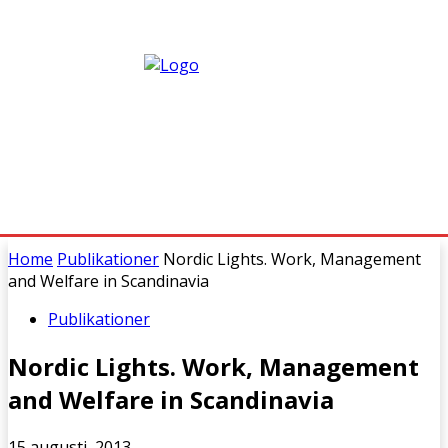
Home
Publikationer
Nordic Lights. Work, Management
and Welfare in Scandinavia
Publikationer
Nordic Lights. Work, Management
and Welfare in Scandinavia
15 augusti, 2013