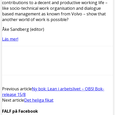
contributions to a decent and productive working life –
like socio-technical work organisation and dialogue
based management as known from Volvo – show that
another world of work is possible?
Åke Sandberg (editor)
Läs mer!
Previous article
Ny bok: Lean i arbetslivet – OBS! Bok-
release 15/8
Next article
Det heliga fikat
FALF på Facebook