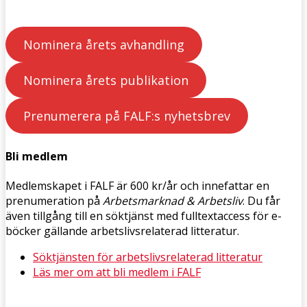
Nominera årets avhandling
Nominera årets publikation
Prenumerera på FALF:s nyhetsbrev
Bli medlem
Medlemskapet i FALF är 600 kr/år och innefattar en
prenumeration på
Arbetsmarknad & Arbetsliv
. Du får
även tillgång till en söktjänst med fulltextaccess för e-
böcker gällande arbetslivsrelaterad litteratur.
Söktjänsten för arbetslivsrelaterad litteratur
Läs mer om att bli medlem i FALF