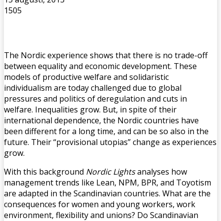
1505
The Nordic experience shows that there is no trade-off
between equality and economic development. These
models of productive welfare and solidaristic
individualism are today challenged due to global
pressures and politics of deregulation and cuts in
welfare. Inequalities grow. But, in spite of their
international dependence, the Nordic countries have
been different for a long time, and can be so also in the
future. Their “provisional utopias” change as experiences
grow.
With this background
Nordic Lights
analyses how
management trends like Lean, NPM, BPR, and Toyotism
are adapted in the Scandinavian countries. What are the
consequences for women and young workers, work
environment, flexibility and unions? Do Scandinavian