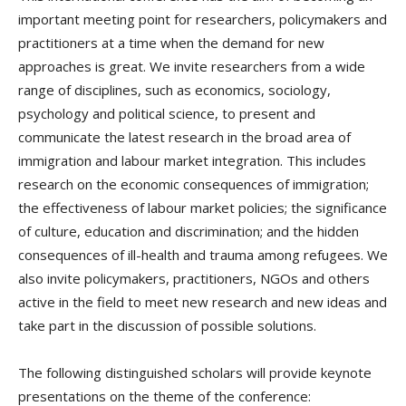
important meeting point for researchers, policymakers and
practitioners at a time when the demand for new
approaches is great. We invite researchers from a wide
range of disciplines, such as economics, sociology,
psychology and political science, to present and
communicate the latest research in the broad area of
immigration and labour market integration.
This includes
research on the economic consequences of immigration;
the effectiveness of labour market policies; the significance
of culture, education and discrimination; and the hidden
consequences of ill-health and trauma among refugees. We
also invite policymakers, practitioners, NGOs and others
active in the field to meet new research and new ideas and
take part in the discussion of possible solutions.
The following distinguished scholars will provide keynote
presentations on the theme of the conference: