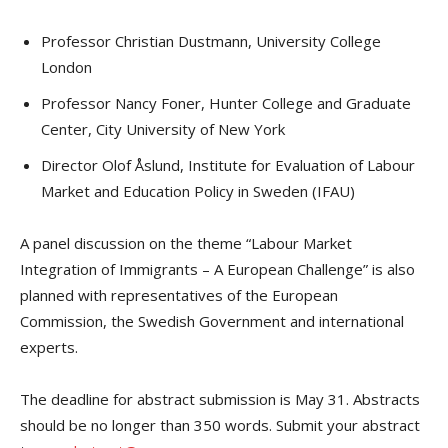
Professor Christian Dustmann, University College
London
Professor Nancy Foner, Hunter College and Graduate
Center, City University of New York
Director Olof Åslund, Institute for Evaluation of Labour
Market and Education Policy in Sweden (IFAU)
A panel discussion on the theme “Labour Market
Integration of Immigrants – A European Challenge” is also
planned with representatives of the European
Commission, the Swedish Government and international
experts.
The deadline for abstract submission is May 31. Abstracts
should be no longer than 350 words. Submit your abstract