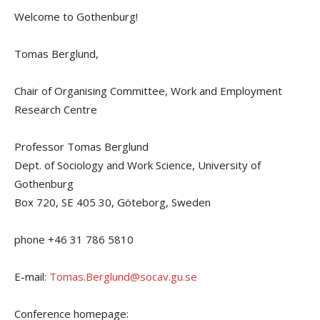
Welcome to Gothenburg!
Tomas Berglund,
Chair of Organising Committee, Work and Employment
Research Centre
Professor Tomas Berglund
Dept. of Sociology and Work Science, University of
Gothenburg
Box 720, SE 405 30, Göteborg, Sweden
phone +46 31 786 5810
E-mail:
Tomas.Berglund@socav.gu.se
Conference homepage: