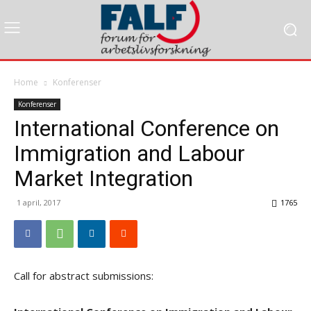
Home
Konferenser
Konferenser
International Conference on
Immigration and Labour
Market Integration
1 april, 2017
1765
Call for abstract submissions: