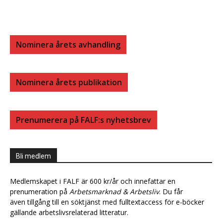
Nominera årets avhandling
Nominera årets publikation
Prenumerera på FALF:s nyhetsbrev
Bli medlem
Medlemskapet i FALF är 600 kr/år och innefattar en
prenumeration på
Arbetsmarknad & Arbetsliv
. Du får
även tillgång till en söktjänst med fulltextaccess för e-böcker
gällande arbetslivsrelaterad litteratur.