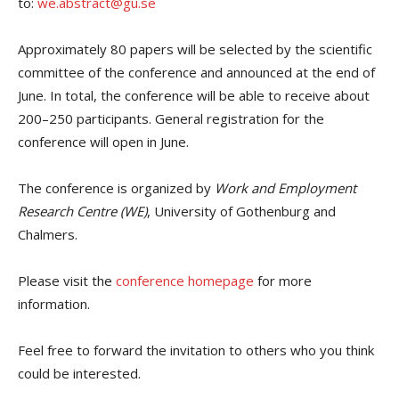
to:
we.abstract@gu.se
Approximately 80 papers will be selected by the scientific
committee of the conference and announced at the end of
June. In total, the conference will be able to receive about
200–250 participants. General registration for the
conference will open in June.
The conference is organized by
Work and Employment
Research Centre (WE)
, University of Gothenburg and
Chalmers.
Please visit the
conference homepage
for more
information.
Feel free to forward the invitation to others who you think
could be interested.