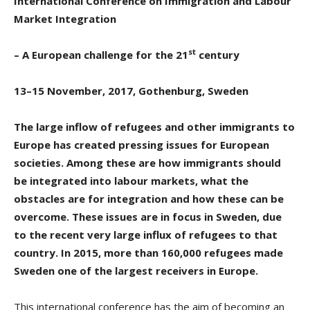
International Conference on
Immigration and Labour
Market Integration
st
– A European challenge for the 21
century
13–15 November, 2017, Gothenburg, Sweden
The large inflow of refugees and other immigrants to
Europe has created pressing issues for European
societies. Among these are how immigrants should
be integrated into labour markets, what the
obstacles are for integration and how these can be
overcome. These issues are in focus in Sweden, due
to the recent very large influx of refugees to that
country. In 2015, more than 160,000 refugees made
Sweden one of the largest receivers in Europe.
This international conference has the aim of becoming an