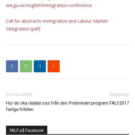
we.gu.se/english/immigration-conference
Call for abstracts Immigration and Labour Market
Integration (pdf)
Previous article
Next article
Hur de rika räddat oss från den
Preliminärt program FALF2017
farliga fritiden
FALF på Facebook